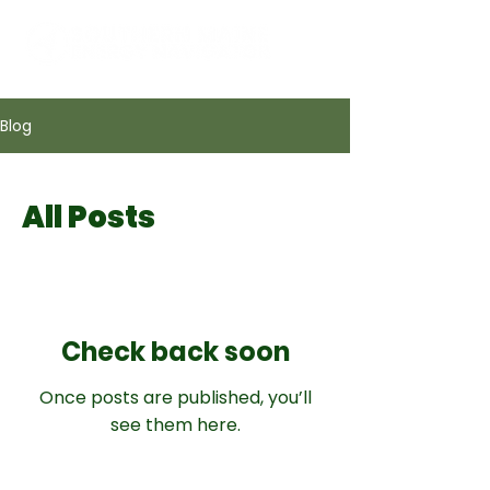
Blog
All Posts
Check back soon
Once posts are published, you’ll
see them here.