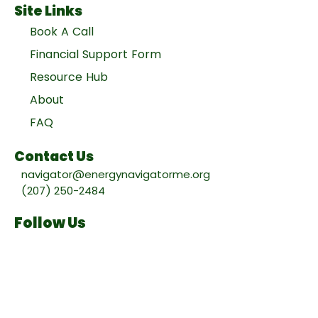
Site Links
Book A Call
Financial Support Form
Resource Hub
About
FAQ
Contact Us
navigator@energynavigatorme.org
(207) 250-2484
Follow Us
Facebook
Instagram
Project partners